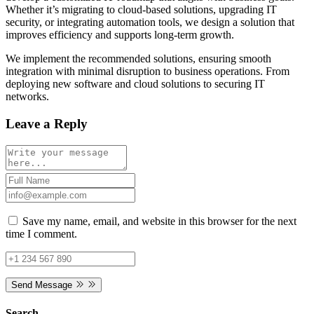
Whether it’s migrating to cloud-based solutions, upgrading IT
security, or integrating automation tools, we design a solution that
improves efficiency and supports long-term growth.
We implement the recommended solutions, ensuring smooth
integration with minimal disruption to business operations. From
deploying new software and cloud solutions to securing IT
networks.
Leave a Reply
Save my name, email, and website in this browser for the next
time I comment.
Send Message
Search