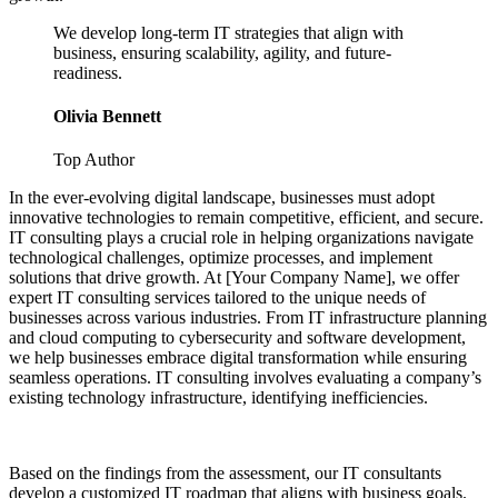
We develop long-term IT strategies that align with
business, ensuring scalability, agility, and future-
readiness.
Olivia Bennett
Top Author
In the ever-evolving digital landscape, businesses must adopt
innovative technologies to remain competitive, efficient, and secure.
IT consulting plays a crucial role in helping organizations navigate
technological challenges, optimize processes, and implement
solutions that drive growth. At [Your Company Name], we offer
expert IT consulting services tailored to the unique needs of
businesses across various industries. From IT infrastructure planning
and cloud computing to cybersecurity and software development,
we help businesses embrace digital transformation while ensuring
seamless operations. IT consulting involves evaluating a company’s
existing technology infrastructure, identifying inefficiencies.
Based on the findings from the assessment, our IT consultants
develop a customized IT roadmap that aligns with business goals.