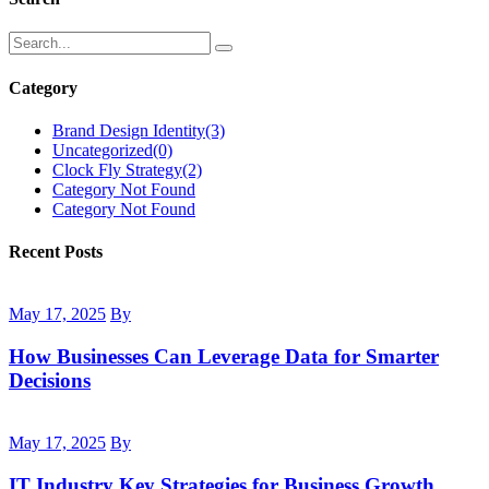
Category
Brand Design Identity
(3)
Uncategorized
(0)
Clock Fly Strategy
(2)
Category Not Found
Category Not Found
Recent Posts
May 17, 2025
By
How Businesses Can Leverage Data for Smarter
Decisions
May 17, 2025
By
IT Industry Key Strategies for Business Growth