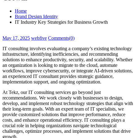
Home
Brand Design Identity
IT Industry Key Strategies for Business Growth
May 17, 2025
webfive
Comments(0)
IT consulting involves evaluating a company’s existing technology
infrastructure, identifying inefficiencies, and recommending
solutions to enhance productivity, security, and scalability. Whether
an organization is looking to migrate to the cloud, automate
workflows, improve cybersecurity, or integrate AI-driven solutions,
an experienced IT consultant provides strategic guidance,
implementation support, and ongoing optimization.
At Tekz, our IT consulting services go beyond just
recommendations. We work closely with businesses to design,
develop, and implement robust technology strategies that align with
their long-term goals. With an expert team of IT specialists, we
provide customized solutions that improve performance, reduce
costs, and enhance operational efficiency. IT consulting plays a
crucial role in helping organizations navigate technological
challenges, optimize processes, and implement solutions that drive
growth.