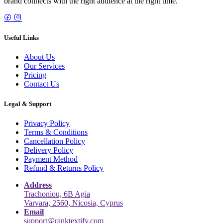
brand connects with the right audience at the right time.
Useful Links
About Us
Our Services
Pricing
Contact Us
Legal & Support
Privacy Policy
Terms & Conditions
Cancellation Policy
Delivery Policy
Payment Method
Refund & Returns Policy
Address
Trachoniou, 6B Agia
Varvara, 2560, Nicosia, Cyprus
Email
support@ranktextify.com