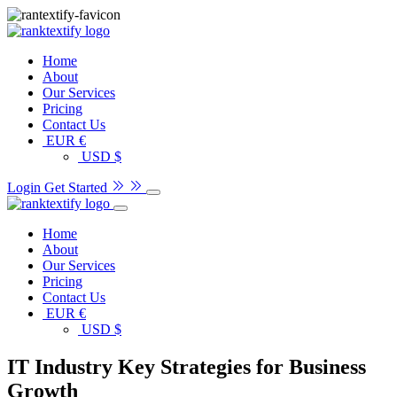
Home
About
Our Services
Pricing
Contact Us
EUR €
USD $
Login
Get Started
Home
About
Our Services
Pricing
Contact Us
EUR €
USD $
IT Industry Key Strategies for Business
Growth