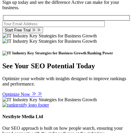
Sign up today and see the difference Active can make for your
business.
Start Free Trial
Ranking Power
See Your SEO Potential Today
Optimize your website with insights designed to improve rankings
and performance.
Optimize Now
Nextbyte Media Ltd
Our SEO approach is built on how people search, ensuring your