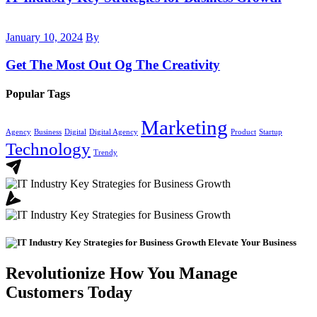
January 10, 2024
By
Get The Most Out Og The Creativity
Popular Tags
Marketing
Agency
Business
Digital
Digital Agency
Product
Startup
Technology
Trendy
Elevate Your Business
Revolutionize How You Manage
Customers Today