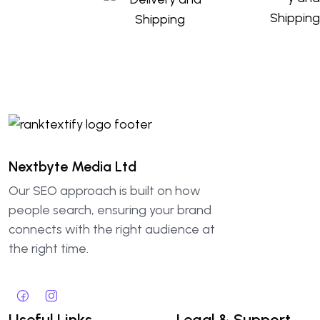
Nextbyte Media Ltd
Our SEO approach is built on how
people search, ensuring your brand
connects with the right audience at
the right time.
Useful Links
Legal & Support