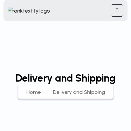
Delivery and Shipping
Home
Delivery and Shipping