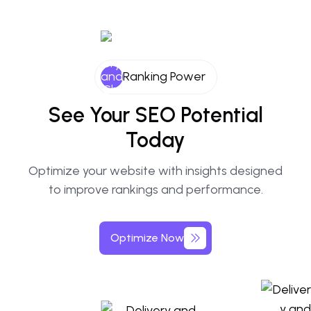
Ranking Power
See
Your
SEO
Potential
Today
Optimize your website with insights designed
to improve rankings and performance.
Optimize
Now