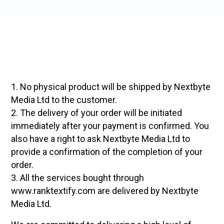
1. No physical product will be shipped by Nextbyte
Media Ltd to the customer.
2. The delivery of your order will be initiated
immediately after your payment is confirmed. You
also have a right to ask Nextbyte Media Ltd to
provide a confirmation of the completion of your
order.
3. All the services bought through
www.ranktextify.com are delivered by Nextbyte
Media Ltd.