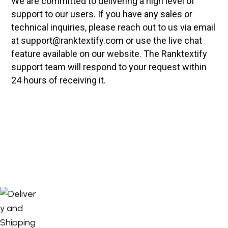
We are committed to delivering a high level of
support to our users. If you have any sales or
technical inquiries, please reach out to us via email
at support@ranktextify.com or use the live chat
feature available on our website. The Ranktextify
support team will respond to your request within
24 hours of receiving it.