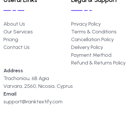
About
Us
Privacy
Policy
Our
Services
Terms
&
Conditions
Pricing
Cancellation
Policy
Contact
Us
Delivery
Policy
Payment
Method
Refund
&
Returns
Policy
Address
Trachoniou,
6B
Agia
Varvara,
2560,
Nicosia,
Cyprus
Email
support@ranktextify.com