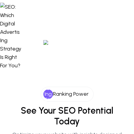
Ranking Power
See Your SEO Potential
Today