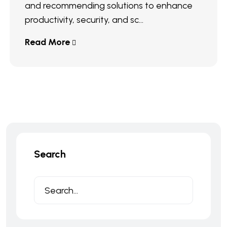
and recommending solutions to enhance
productivity, security, and sc...
Read More
Search