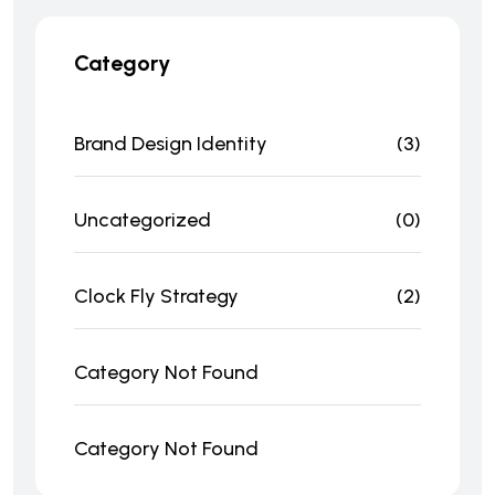
Category
Brand Design Identity
(3)
Uncategorized
(0)
Clock Fly Strategy
(2)
Category Not Found
Category Not Found