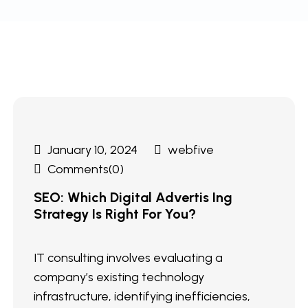
January 10, 2024
webfive
Comments(0)
SEO: Which Digital Advertis Ing
Strategy Is Right For You?
IT consulting involves evaluating a
company’s existing technology
infrastructure, identifying inefficiencies,