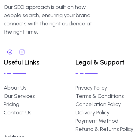
Our SEO approach is built on how
people search, ensuring your brand
connects with the right audience at
the right time.
Useful Links
Legal & Support
About Us
Privacy Policy
Our Services
Terms & Conditions
Pricing
Cancellation Policy
Contact Us
Delivery Policy
Payment Method
Refund & Returns Policy