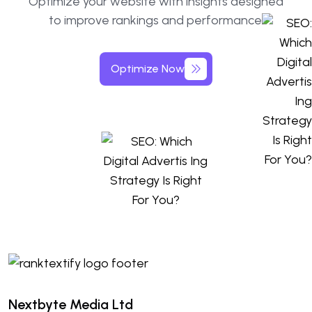
Optimize your website with insights designed
to improve rankings and performance.
Optimize Now
Nextbyte Media Ltd