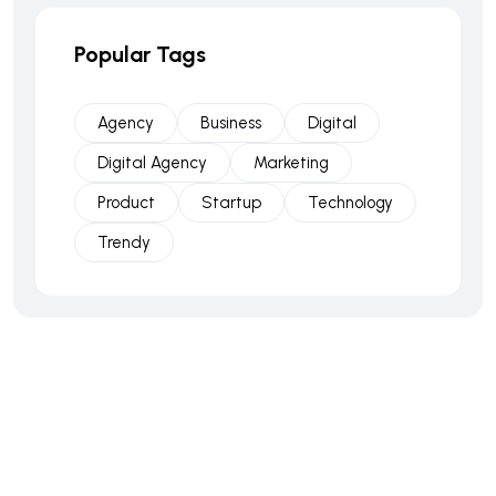
Popular Tags
Agency
Business
Digital
Digital Agency
Marketing
Product
Startup
Technology
Trendy