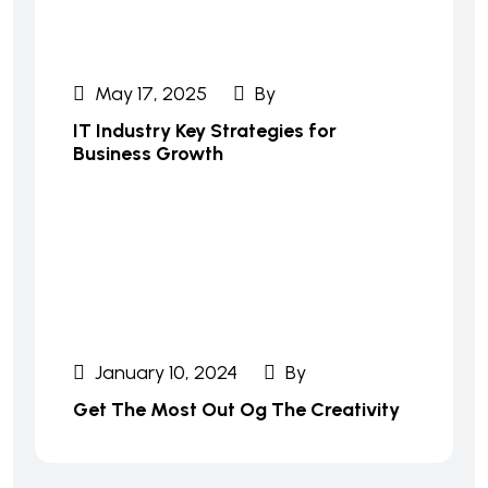
May 17, 2025
By
IT Industry Key Strategies for
Business Growth
January 10, 2024
By
Get The Most Out Og The Creativity