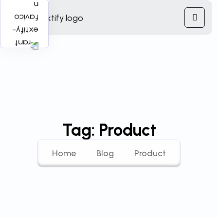
Tag:
Product
Home
Blog
Product