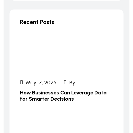
Recent Posts
May 17, 2025
By
How Businesses Can Leverage Data
for Smarter Decisions