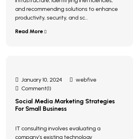
infrastructure, identifying inefficiencies,
and recommending solutions to enhance
productivity, security, and sc...
Read More
January 10, 2024
webfive
Comment(1)
Social Media Marketing Strategies
For Small Business
IT consulting involves evaluating a
company’s existing technology