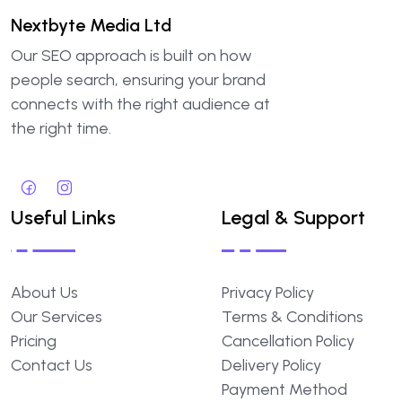
Nextbyte Media Ltd
Our SEO approach is built on how
people search, ensuring your brand
connects with the right audience at
the right time.
Useful Links
Legal & Support
About Us
Privacy Policy
Our Services
Terms & Conditions
Pricing
Cancellation Policy
Contact Us
Delivery Policy
Payment Method