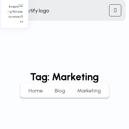
Tag:
Marketing
Home
Blog
Marketing