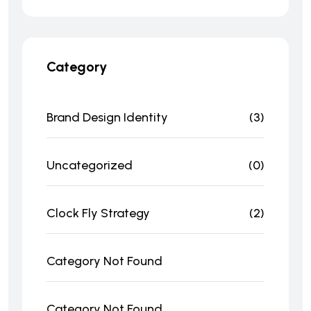
Category
Brand Design Identity
(3)
Uncategorized
(0)
Clock Fly Strategy
(2)
Category Not Found
Category Not Found