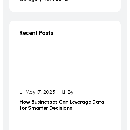
Recent Posts
May 17, 2025
By
How Businesses Can Leverage Data
for Smarter Decisions