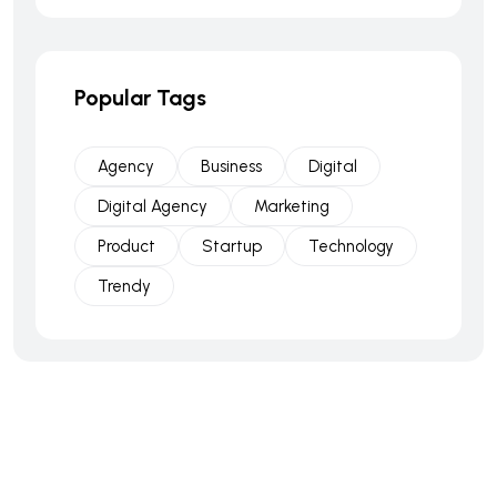
Popular Tags
Agency
Business
Digital
Digital Agency
Marketing
Product
Startup
Technology
Trendy