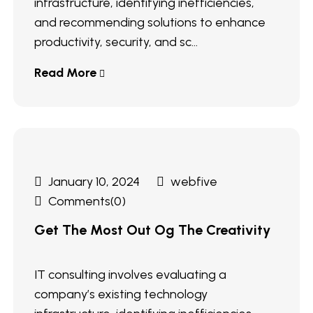
infrastructure, identifying inefficiencies,
and recommending solutions to enhance
productivity, security, and sc...
Read More
January 10, 2024
webfive
Comments(0)
Get The Most Out Og The Creativity
IT consulting involves evaluating a
company’s existing technology