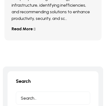
infrastructure, identifying inefficiencies,
and recommending solutions to enhance
productivity, security, and sc...
Read More
Search