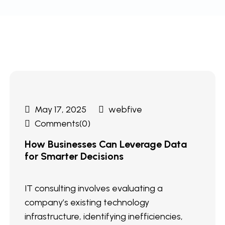
May 17, 2025
webfive
Comments(0)
How Businesses Can Leverage Data
for Smarter Decisions
IT consulting involves evaluating a
company’s existing technology
infrastructure, identifying inefficiencies,