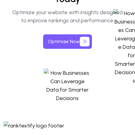
Optimize your website with insights designed
to improve rankings and performance.
Optimize Now