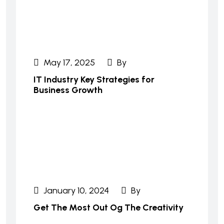
May 17, 2025
By
IT Industry Key Strategies for
Business Growth
January 10, 2024
By
Get The Most Out Og The Creativity