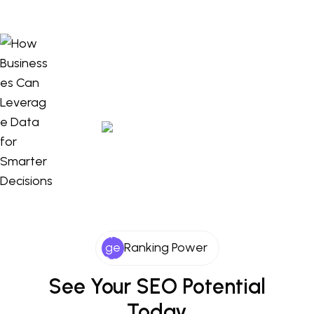
Ranking Power
See Your SEO Potential
Today