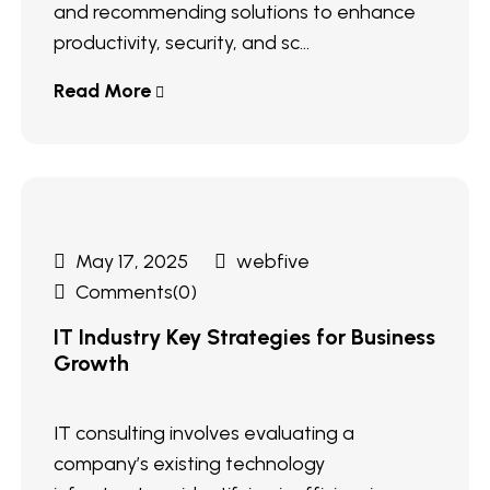
and recommending solutions to enhance
productivity, security, and sc...
Read More
May 17, 2025
webfive
Comments(0)
IT Industry Key Strategies for Business
Growth
IT consulting involves evaluating a
company’s existing technology