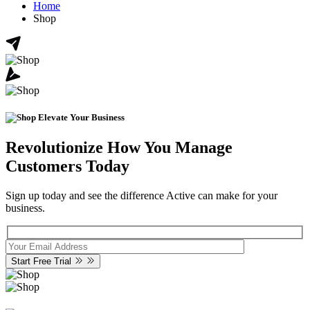
Home
Shop
Elevate Your Business
Revolutionize How You Manage
Customers Today
Sign up today and see the difference Active can make for your
business.
Start Free Trial