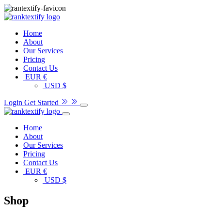
Home
About
Our Services
Pricing
Contact Us
EUR €
USD $
Login
Get Started
Home
About
Our Services
Pricing
Contact Us
EUR €
USD $
Shop