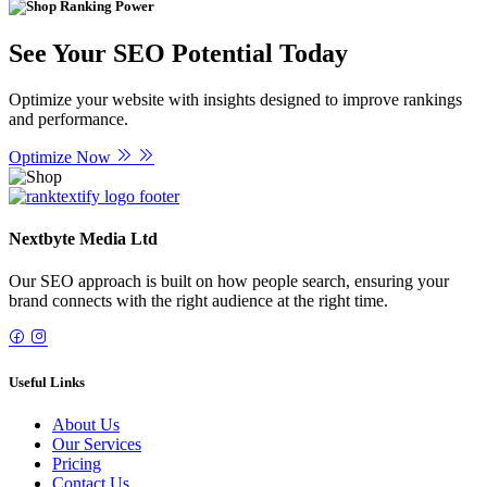
Ranking Power
See Your SEO Potential Today
Optimize your website with insights designed to improve rankings
and performance.
Optimize Now
Nextbyte Media Ltd
Our SEO approach is built on how people search, ensuring your
brand connects with the right audience at the right time.
Useful Links
About Us
Our Services
Pricing
Contact Us