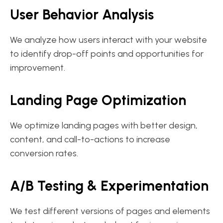
User Behavior Analysis
We analyze how users interact with your website
to identify drop-off points and opportunities for
improvement.
Landing Page Optimization
We optimize landing pages with better design,
content, and call-to-actions to increase
conversion rates.
A/B Testing & Experimentation
We test different versions of pages and elements