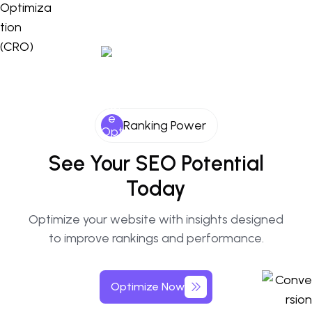
Ranking Power
See Your SEO Potential
Today
Optimize your website with insights designed
to improve rankings and performance.
Optimize Now