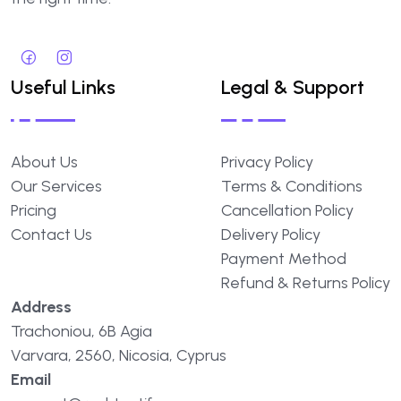
Useful Links
Legal & Support
About Us
Privacy Policy
Our Services
Terms & Conditions
Pricing
Cancellation Policy
Contact Us
Delivery Policy
Payment Method
Refund & Returns Policy
Address
Trachoniou, 6B Agia
Varvara, 2560, Nicosia, Cyprus
Email