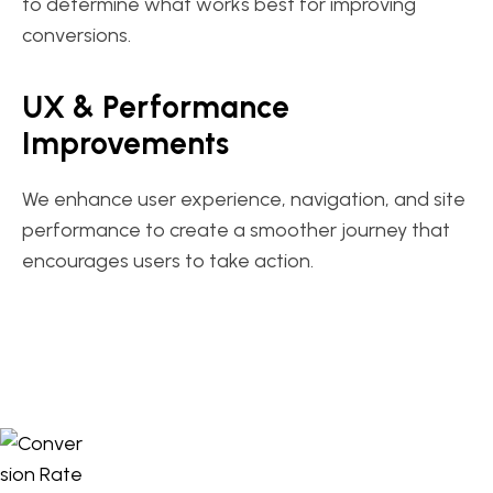
to determine what works best for improving
conversions.
UX & Performance
Improvements
We enhance user experience, navigation, and site
performance to create a smoother journey that
encourages users to take action.