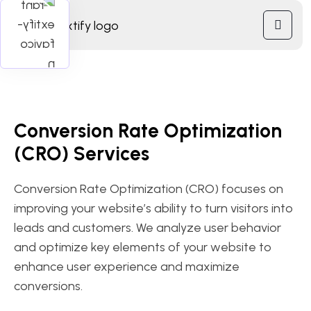
Conversion Rate Optimization
(CRO) Services
Conversion Rate Optimization (CRO) focuses on
improving your website’s ability to turn visitors into
leads and customers. We analyze user behavior
and optimize key elements of your website to
enhance user experience and maximize
conversions.