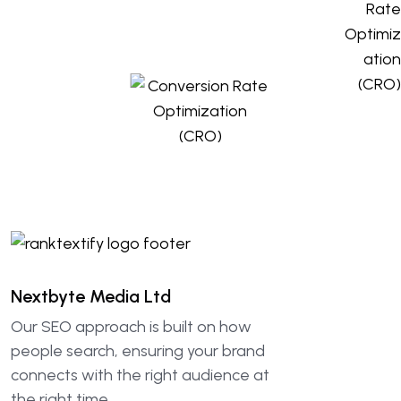
Nextbyte Media Ltd
Our SEO approach is built on how
people search, ensuring your brand
connects with the right audience at
the right time.