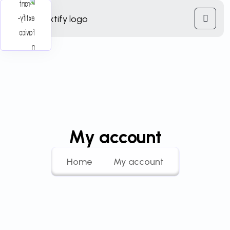
My account
Home
My account