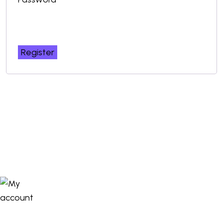
Register