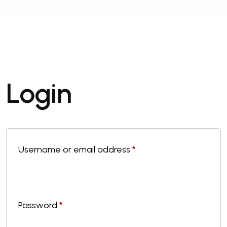
Login
Username or email address
*
Password
*