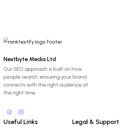
Nextbyte Media Ltd
Our SEO approach is built on how
people search, ensuring your brand
connects with the right audience at
the right time.
Useful Links
Legal & Support