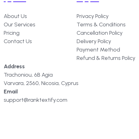
About Us
Privacy Policy
Our Services
Terms & Conditions
Pricing
Cancellation Policy
Contact Us
Delivery Policy
Payment Method
Refund & Returns Policy
Address
Trachoniou, 6B Agia
Varvara, 2560, Nicosia, Cyprus
Email
support@ranktextify.com