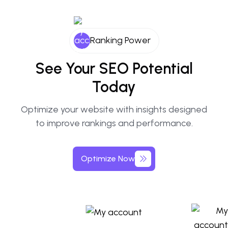
Ranking Power
See Your SEO Potential
Today
Optimize your website with insights designed
to improve rankings and performance.
Optimize Now