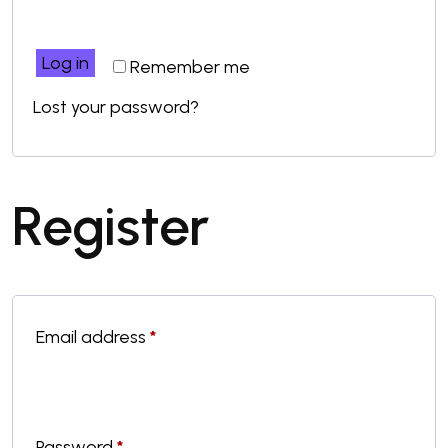
Log in
Remember me
Lost your password?
Register
Email address
*
Password
*