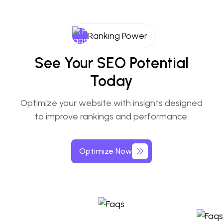
Ranking Power
See Your SEO Potential
Today
Optimize your website with insights designed
to improve rankings and performance.
Optimize Now