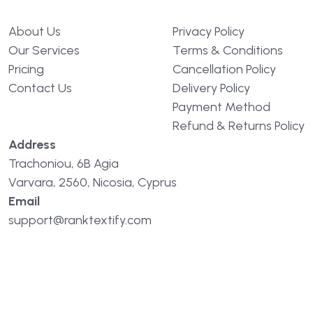
About Us
Privacy Policy
Our Services
Terms & Conditions
Pricing
Cancellation Policy
Contact Us
Delivery Policy
Payment Method
Refund & Returns Policy
Address
Trachoniou, 6B Agia
Varvara, 2560, Nicosia, Cyprus
Email
support@ranktextify.com