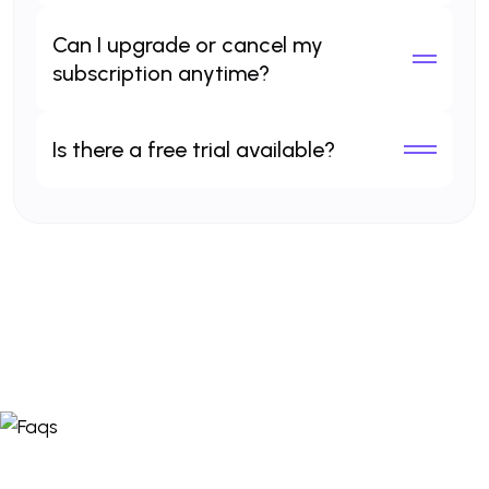
Can I upgrade or cancel my
subscription anytime?
Is there a free trial available?