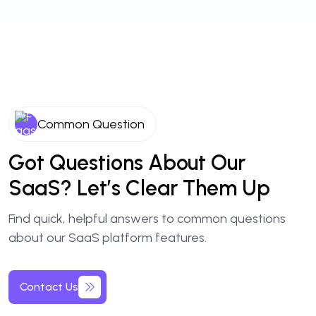
Common Question
Got Questions About Our
SaaS? Let’s Clear Them Up
Find quick, helpful answers to common questions
about our SaaS platform features.
Contact Us