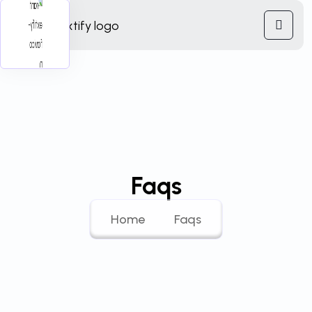
Faqs
Home
Faqs