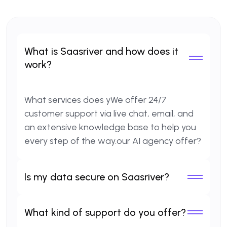
What is Saasriver and how does it
work?
What services does yWe offer 24/7
customer support via live chat, email, and
an extensive knowledge base to help you
every step of the way.our AI agency offer?
Is my data secure on Saasriver?
What kind of support do you offer?