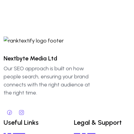
Nextbyte Media Ltd
Our SEO approach is built on how
people search, ensuring your brand
connects with the right audience at
the right time.
Useful Links
Legal & Support