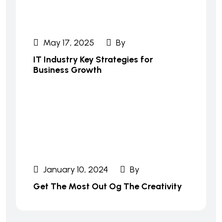
May 17, 2025
By
IT Industry Key Strategies for
Business Growth
January 10, 2024
By
Get The Most Out Og The Creativity