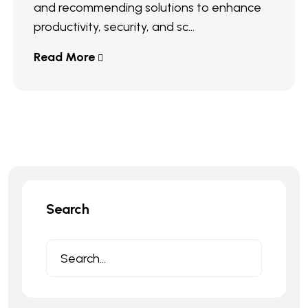
and recommending solutions to enhance
productivity, security, and sc...
Read More
Search