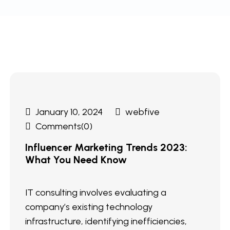
January 10, 2024
webfive
Comments(0)
Influencer Marketing Trends 2023:
What You Need Know
IT consulting involves evaluating a
company’s existing technology
infrastructure, identifying inefficiencies,