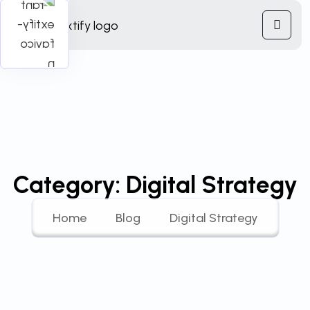
Category:
Digital Strategy
Home
Blog
Digital Strategy