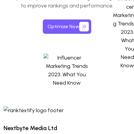
to improve rankings and performance.
Optimize Now
Nextbyte Media Ltd