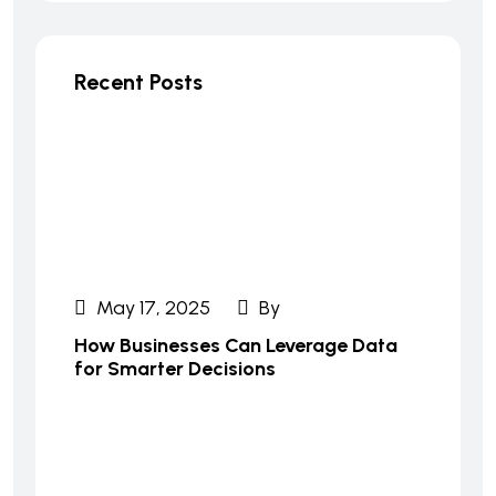
Recent Posts
May 17, 2025
By
How Businesses Can Leverage Data
for Smarter Decisions