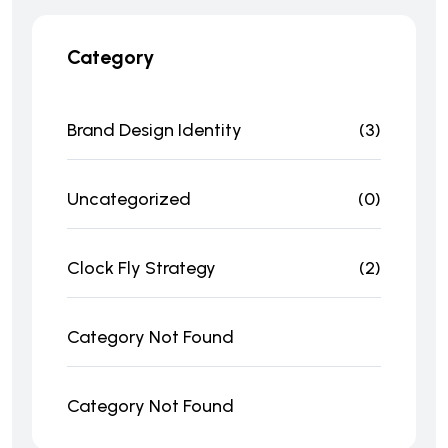
Category
Brand Design Identity
(3)
Uncategorized
(0)
Clock Fly Strategy
(2)
Category Not Found
Category Not Found