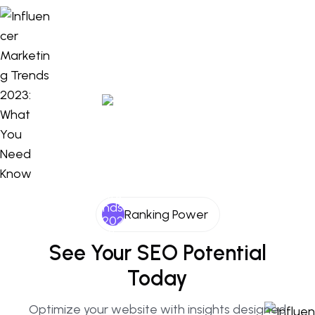
Ranking Power
See Your SEO Potential
Today
Optimize your website with insights designed