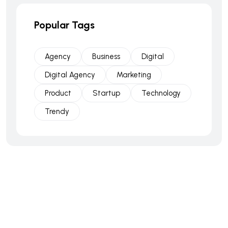
Popular Tags
Agency
Business
Digital
Digital Agency
Marketing
Product
Startup
Technology
Trendy