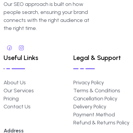
Our SEO approach is built on how
people search, ensuring your brand
connects with the right audience at
the right time.
Useful Links
Legal & Support
About Us
Privacy Policy
Our Services
Terms & Conditions
Pricing
Cancellation Policy
Contact Us
Delivery Policy
Payment Method
Refund & Returns Policy
Address