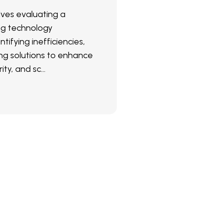
olves evaluating a
ng technology
ntifying inefficiencies,
g solutions to enhance
ity, and sc...