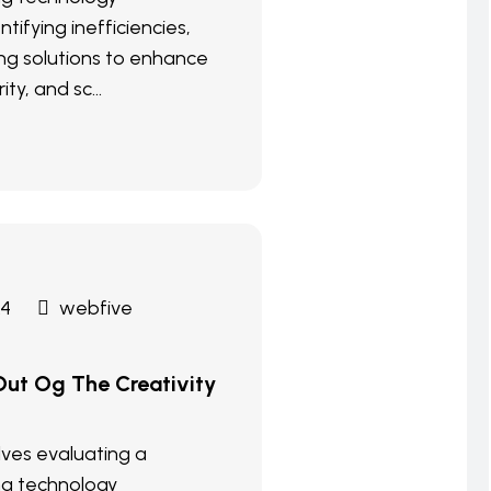
ntifying inefficiencies,
g solutions to enhance
ity, and sc...
24
webfive
ut Og The Creativity
olves evaluating a
ng technology