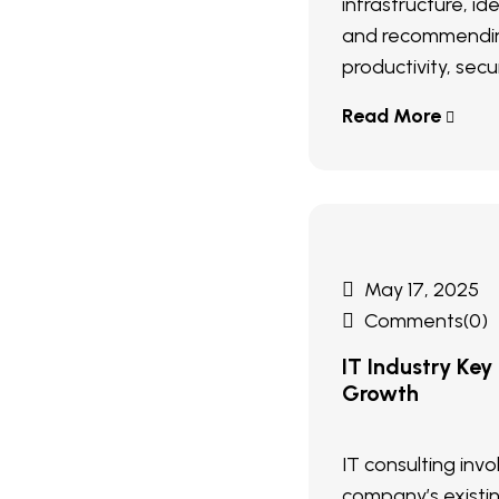
infrastructure, ide
and recommendin
productivity, secur
Read More
May 17, 2025
Comments(0)
IT Industry Key
Growth
IT consulting inv
company’s existi