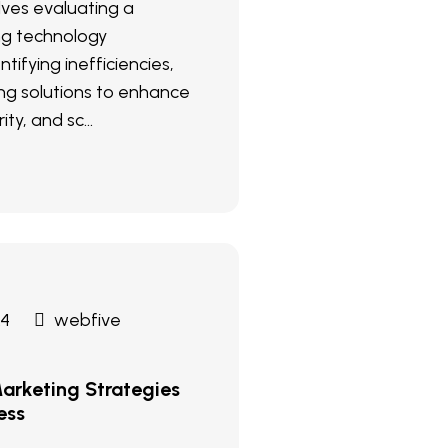
olves evaluating a
ng technology
ntifying inefficiencies,
g solutions to enhance
ity, and sc...
24
webfive
arketing Strategies
ess