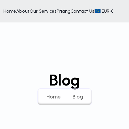
Home
About
Our Services
Pricing
Contact Us
EUR €
Blog
Home
Blog