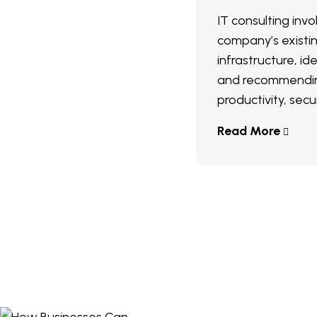
IT consulting inv
company’s existi
infrastructure, ide
and recommendin
productivity, secur
Read More