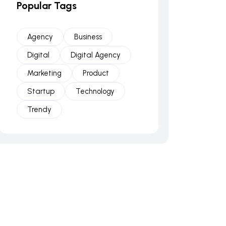
Popular Tags
Agency
Business
Digital
Digital Agency
Marketing
Product
Startup
Technology
Trendy