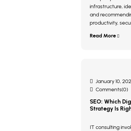
infrastructure, ide
and recommendin
productivity, secur
Read More
January 10, 20
Comments(0)
SEO: Which Digi
Strategy Is Rig
IT consulting inv