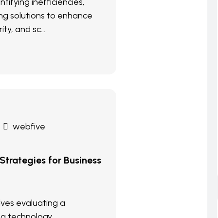
ntifying inefficiencies,
g solutions to enhance
ity, and sc...
webfive
 Strategies for Business
olves evaluating a
ng technology