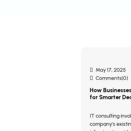
May 17, 2025
Comments(0)
How Businesse
for Smarter Dec
IT consulting inv
company’s existi