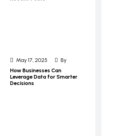
May 17, 2025
By
How Businesses Can
Leverage Data for Smarter
Decisions