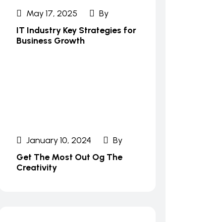
May 17, 2025
By
IT Industry Key Strategies for
Business Growth
January 10, 2024
By
Get The Most Out Og The
Creativity