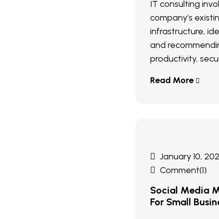
IT consulting inv
company’s existi
infrastructure, ide
and recommendin
productivity, secur
Read More
January 10, 20
Comment(1)
Social Media M
For Small Busin