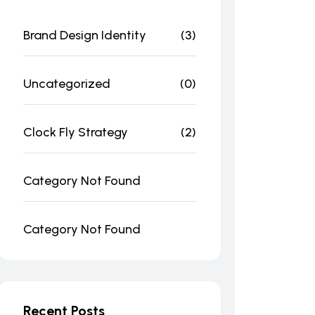
Brand Design Identity
(3)
Uncategorized
(0)
Clock Fly Strategy
(2)
Category Not Found
Category Not Found
Recent Posts