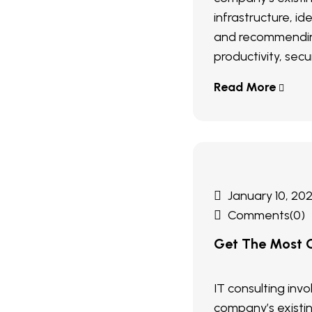
infrastructure, ide
and recommendin
productivity, secur
Read More
January 10, 20
Comments(0)
Get The Most O
IT consulting inv
company’s existi