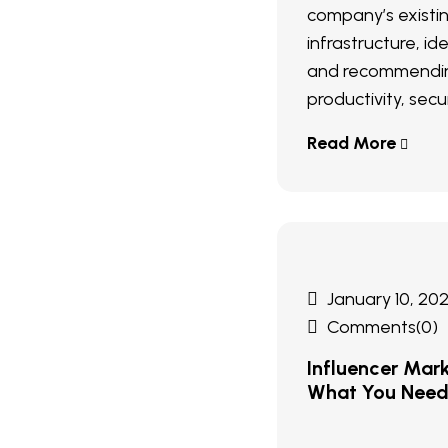
company’s existi
infrastructure, ide
and recommendin
productivity, secur
Read More
January 10, 20
Comments(0)
Influencer Mar
What You Nee