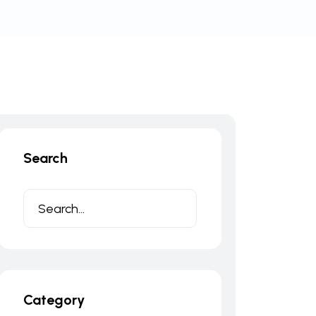
Search
Category