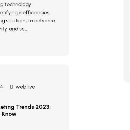
ng technology
ntifying inefficiencies,
g solutions to enhance
ity, and sc...
24
webfive
keting Trends 2023:
d Know