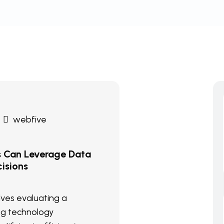
webfive
s Can Leverage Data
isions
olves evaluating a
ng technology