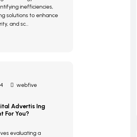
ntifying inefficiencies,
g solutions to enhance
ity, and sc...
24
webfive
tal Advertis Ing
ht For You?
olves evaluating a