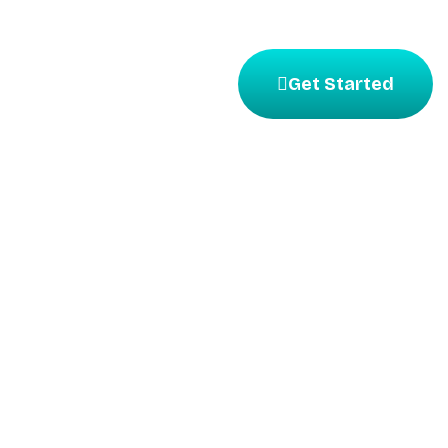
Get Started