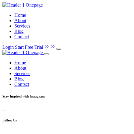
Home
About
Services
Blog
Contact
Login
Start Free Trial
Home
About
Services
Blog
Contact
Stay Inspired with Instagram
Follow Us