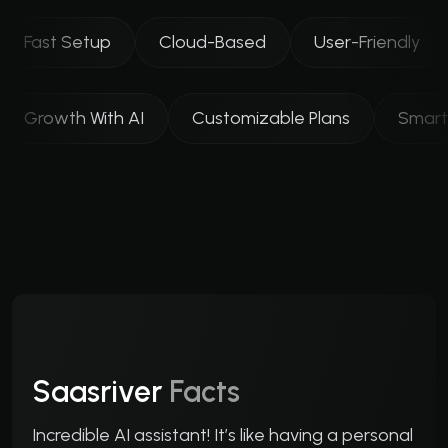
Fast Setup
Cloud-Based
User-Friendly
Growth With AI
Customizable Plans
Smart
Saasriver
Facts
Incredible AI assistant! It’s like having a personal