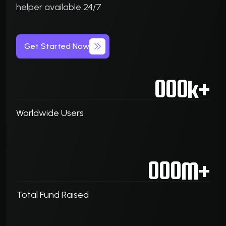
helper available 24/7
Get Started Now
000
k+
Worldwide Users
000
M+
Total Fund Raised