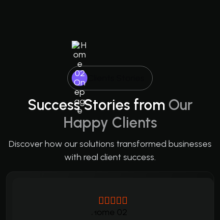
Clients Stories
Success Stories from
Our
Happy Clients
Discover how our solutions transformed businesses
with real client success.