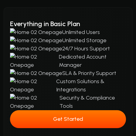
Everything in Basic Plan
Unlimited Users
Unlimited Storage
24/7 Hours Support
Dedicated Account
Manager
SLA & Priority Support
Custom Solutions &
Integrations
Security & Compliance
Tools
Get Started