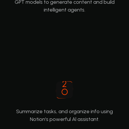
GPT models to generate content and build
intelligent agents.
Summarize tasks, and organize info using
Notion's powerful Al assistant.