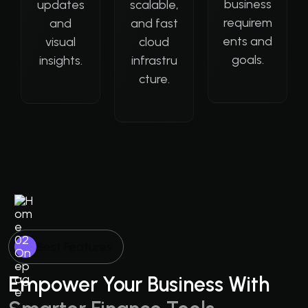
business
updates
scalable,
requirem
and
and fast
ents and
visual
cloud
goals.
insights.
infrastru
cture.
Best Features
Empower Your Business With