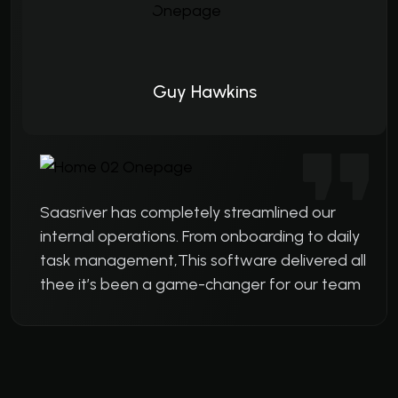
Guy Hawkins
Saasriver has completely streamlined our
internal operations. From onboarding to daily
task management,This software delivered all
thee it’s been a game-changer for our team