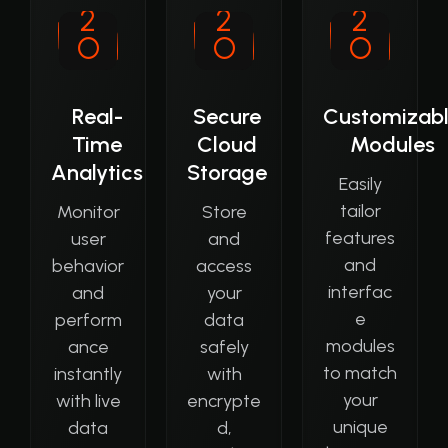
Real-
Secure
Customizab
Time
Cloud
Modules
Analytics
Storage
Easily
tailor
Monitor
Store
features
user
and
and
behavior
access
interfac
and
your
e
perform
data
modules
ance
safely
to match
instantly
with
your
with live
encrypte
unique
data
d,