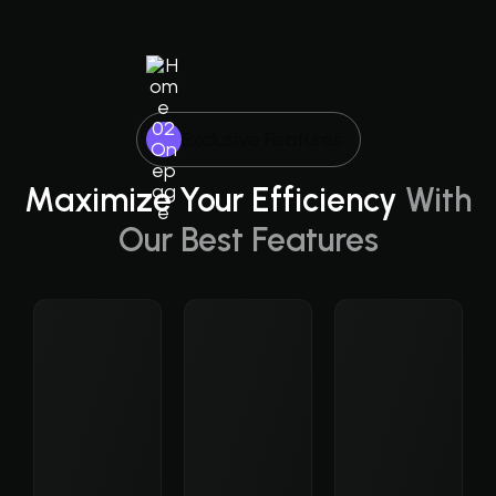
Exclusive Features
Maximize Your Efficiency
With
Our Best Features