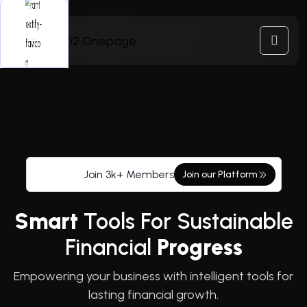
Join 3k+ Members
Join our Platform
Smart
Tools For Sustainable
Financial
Progress
Empowering your business with intelligent tools for
lasting financial growth.