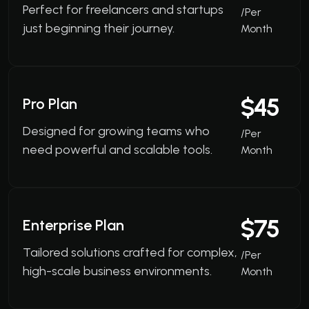
Perfect for freelancers and startups
/Per
just beginning their journey.
Month
$45
Pro Plan
Designed for growing teams who
/Per
need powerful and scalable tools.
Month
$75
Enterprise Plan
Tailored solutions crafted for complex,
/Per
high-scale business environments.
Month