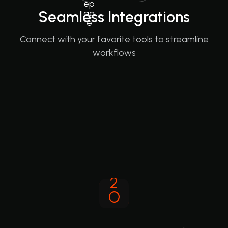
Seamless Integrations
Connect with your favorite tools to streamline
workflows