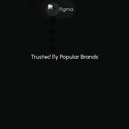
Figma
Trusted By Popular Brands