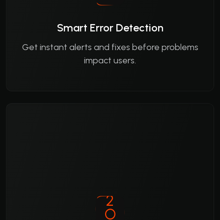
Smart Error Detection
Get instant alerts and fixes before problems
impact users.