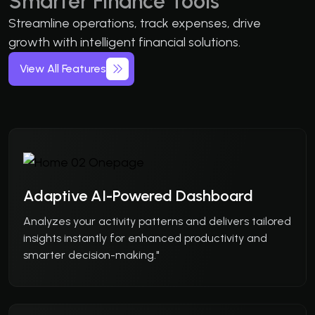
Smarter Finance Tools
Streamline operations, track expenses, drive
growth with intelligent financial solutions.
View All Features
Adaptive AI-Powered Dashboard
Analyzes your activity patterns and delivers tailored
insights instantly for enhanced productivity and
smarter decision-making."