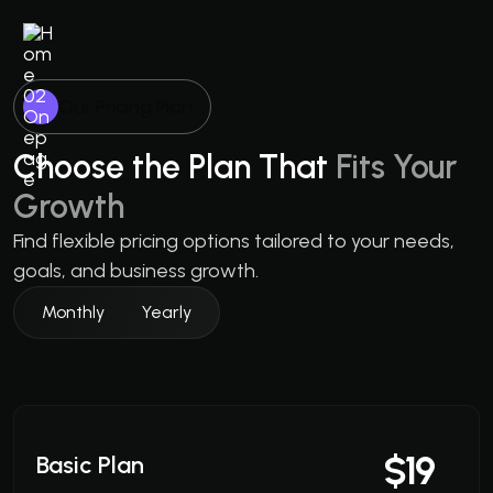
Our Pricing Plan
Choose the Plan That
Fits Your
Growth
Find flexible pricing options tailored to your needs,
goals, and business growth.
Monthly
Yearly
$19
Basic Plan