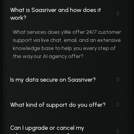
What is Saasriver and how does it
work?
What services does yWe offer 24/7 customer
support via live chat, email, and an extensive
knowledge base to help you every step of
the way.our AI agency offer?
Is my data secure on Saasriver?
What kind of support do you offer?
Can I upgrade or cancel my