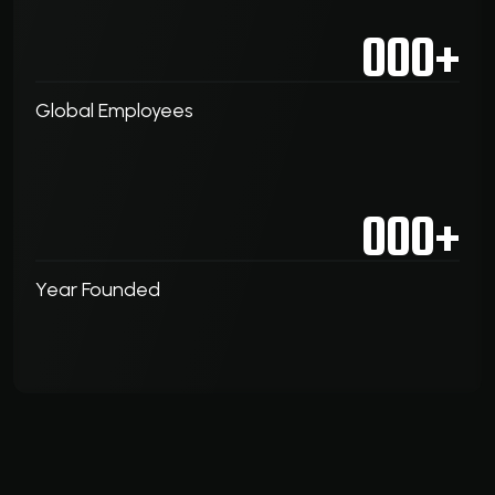
000
+
Global Employees
000
+
Year Founded