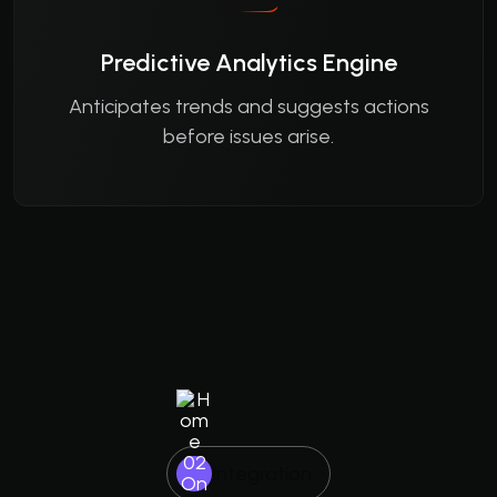
Predictive Analytics Engine
Anticipates trends and suggests actions
before issues arise.
Integration