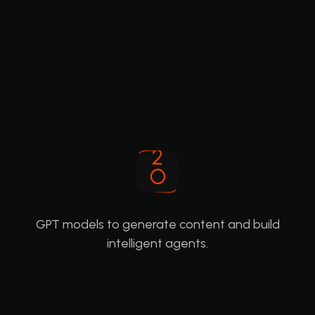
GPT models to generate content and build
intelligent agents.