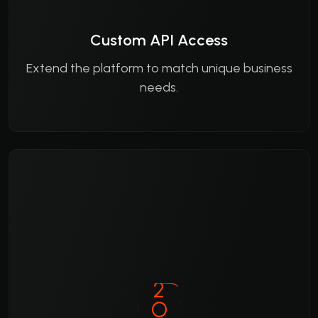
Custom API Access
Extend the platform to match unique business
needs.