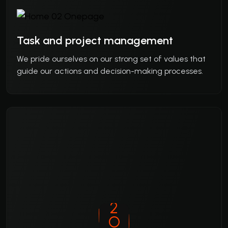
Task and project management
We pride ourselves on our strong set of values that
guide our actions and decision-making processes.