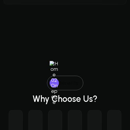
Benefits
Why Choose Us?