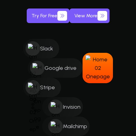
Try For Free
View More
Slack
Google drive
Stripe
Invision
Mailchimp