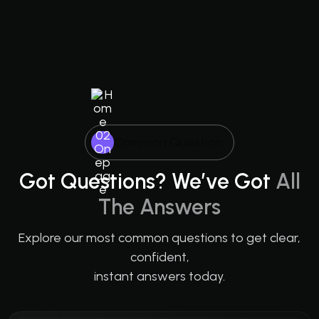
Common Question
Got Questions? We’ve Got
All
The Answers
Explore our most common questions to get clear,
confident,
instant answers today.