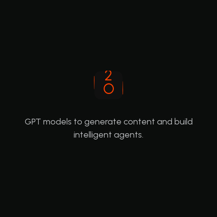
GPT models to generate content and build
intelligent agents.